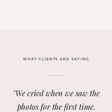
WHAT CLIENTS ARE SAYING
"We cried when we saw the
photos for the first time.