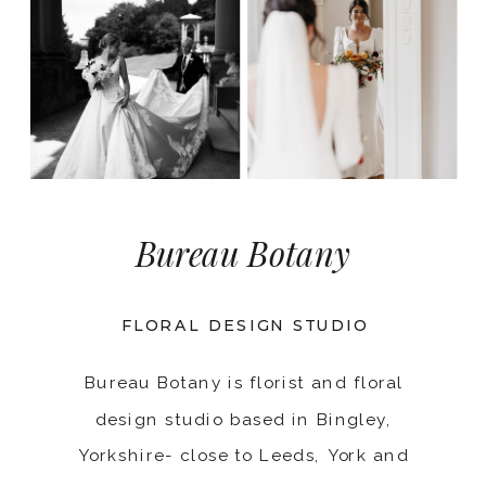
Bureau Botany
FLORAL DESIGN STUDIO
Bureau Botany is florist and floral
design studio based in Bingley,
Yorkshire- close to Leeds, York and