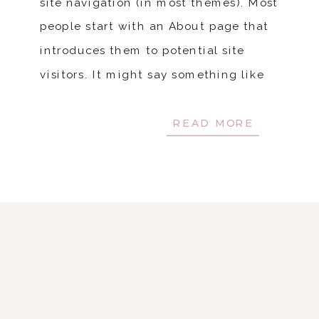
site navigation (in most themes). Most
people start with an About page that
introduces them to potential site
visitors. It might say something like
this: Hi there! I’m a bike messenger […]
READ MORE