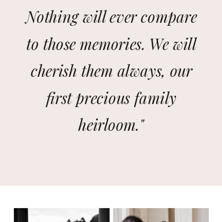
Nothing will ever compare
to those memories. We will
cherish them always, our
first precious family
heirloom."