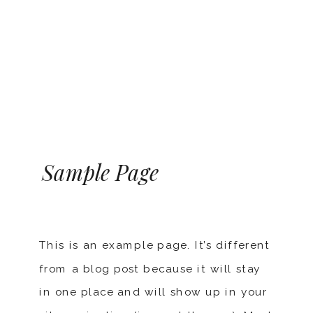
Sample Page
This is an example page. It’s different
from a blog post because it will stay
in one place and will show up in your