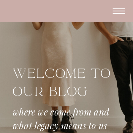
Welcome To
Our Blog
where we come from and
what legacy means to us