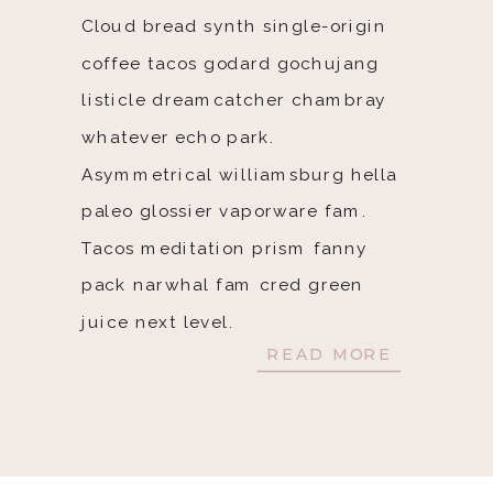
Cloud bread synth single-origin
coffee tacos godard gochujang
listicle dreamcatcher chambray
whatever echo park.
Asymmetrical williamsburg hella
paleo glossier vaporware fam.
Tacos meditation prism fanny
pack narwhal fam cred green
juice next level.
READ MORE