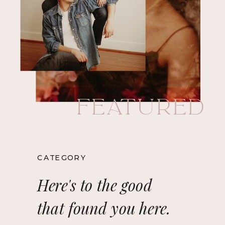
Featured
CATEGORY
Here's to the good
that found you here.